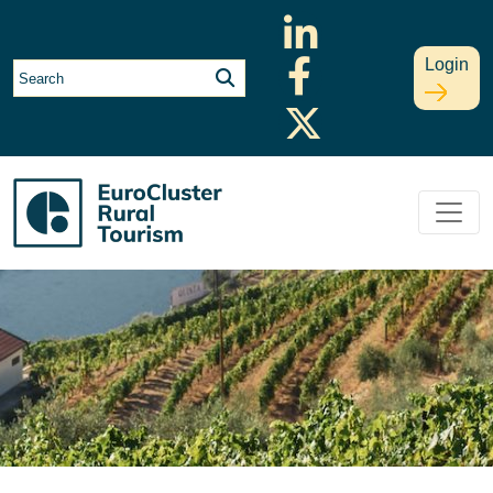
Login