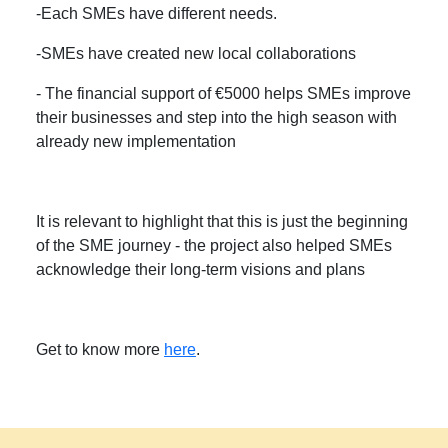
-Each SMEs have different needs.
-SMEs have created new local collaborations
- The financial support of €5000 helps SMEs improve
their businesses and step into the high season with
already new implementation
It is relevant to highlight that this is just the beginning
of the SME journey - the project also helped SMEs
acknowledge their long-term visions and plans
Get to know more
here
.