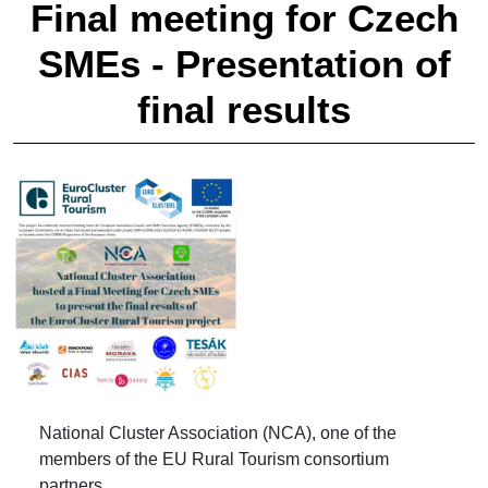
Final meeting for Czech
SMEs - Presentation of
final results
National Cluster Association (NCA), one of the
members of the EU Rural Tourism consortium
partners.