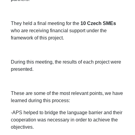
They held a final meeting for the
10 Czech SMEs
who are receiving financial support under the
framework of this project.
During this meeting, the results of each project were
presented.
These are some of the most relevant points, we have
learned during this process:
-APS helped to bridge the language barrier and their
cooperation was necessary in order to achieve the
objectives.