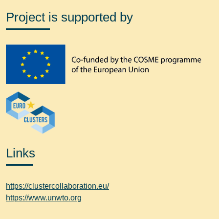
Project is supported by
Links
https://clustercollaboration.eu/
https://www.unwto.org