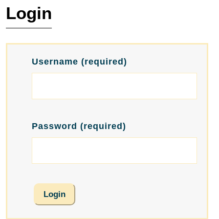
Login
Username
(required)
Password
(required)
Login