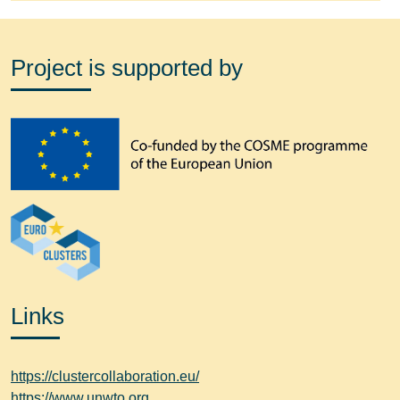
Project is supported by
Links
https://clustercollaboration.eu/
https://www.unwto.org