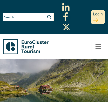
Login