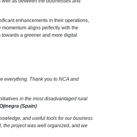
as well as between the businesses and
nificant enhancements in their operations,
ve momentum aligns perfectly with the
n towards a greener and more digital
are everything. Thank you to NCA and
nitiatives in the most disadvantaged rural
Ojinegra (Spain)
knowledge, and useful tools for our business
l, the project was well organized, and we