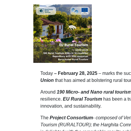
Today
– February 28, 2025
– marks the suc
Union
that has aimed at bolstering rural t
Around
190 Micro- and Nano rural touris
resilience.
EU Rural Tourism
has been a tr
innovation, and sustainability.
The
Project
Consortium
- composed of Ven
Tourism (RURALTOUR); the Harghita Commun