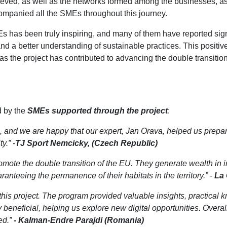
chieved, as well as the networks formed among the businesses, 
ompanied all the SMEs throughout this journey.
Es has been truly inspiring, and many of them have reported sig
nd a better understanding of sustainable practices. This positi
s the project has contributed to advancing the double transitio
d by the
SMEs supported through the project
:
, and we are happy that our expert, Jan Orava, helped us prep
y.” -
TJ Sport Nemcicky, (Czech Republic)
promote the double transition of the EU. They generate wealth in i
anteeing the permanence of their habitats in the territory.” -
La 
this project. The program provided valuable insights, practical 
beneficial, helping us explore new digital opportunities. Overal
ed.”
- Kalman-Endre Parajdi (Romania)