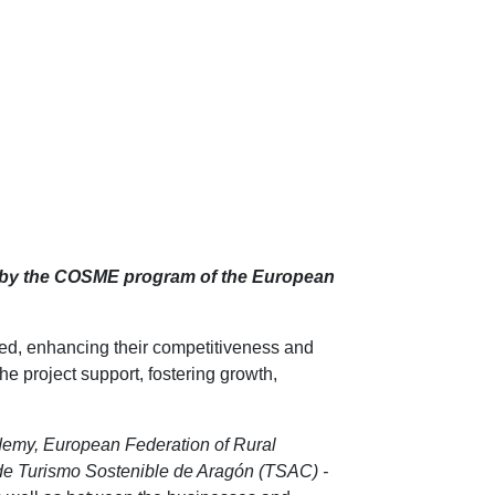
 by the COSME program of the European
d, enhancing their competitiveness and
he project support, fostering growth,
demy, European Federation of Rural
e Turismo Sostenible de Aragón (TSAC) -