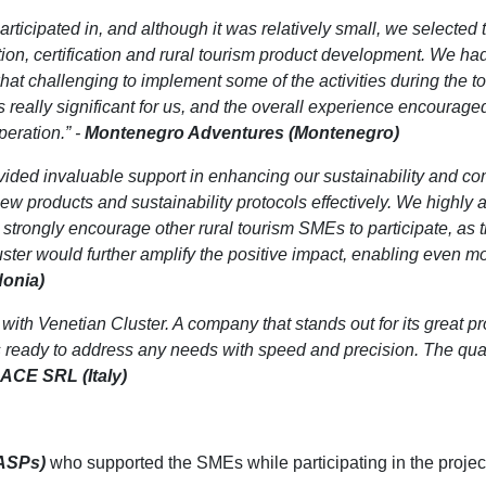
 participated in, and although it was relatively small, we selected
tion, certification and rural tourism product development. We ha
t challenging to implement some of the activities during the t
s really significant for us, and the overall experience encouraged
peration.” -
Montenegro Adventures (Montenegro)
vided invaluable support in enhancing our sustainability and c
products and sustainability protocols effectively. We highly ap
We strongly encourage other rural tourism SMEs to participate, as
uster would further amplify the positive impact, enabling even mo
onia)
 with Venetian Cluster. A company that stands out for its great p
ready to address any needs with speed and precision. The qualit
ACE SRL (Italy)
(ASPs)
who supported the SMEs while participating in the projec