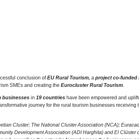
cessful conclusion of
EU Rural Tourism,
a
project co-funded
ourism SMEs and creating the
Eurocluster Rural Tourism
.
m businesses
in
19 countries
have been empowered and uplifte
ansformative journey for the rural tourism businesses receiving t
etian Cluster; The National Cluster Association (NCA); Euraca
ity Development Association (ADI Harghita) and El Clúster d