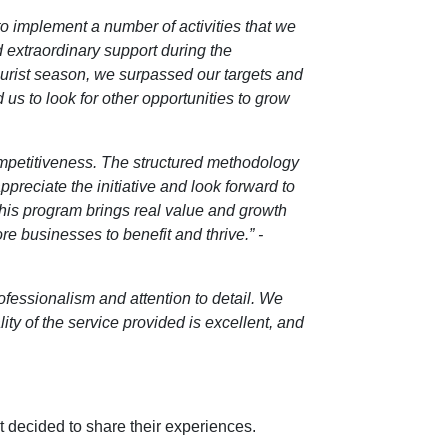
 to implement a number of activities that we
d extraordinary support during the
ourist season, we surpassed our targets and
 us to look for other opportunities to grow
ompetitiveness. The structured methodology
preciate the initiative and look forward to
 this program brings real value and growth
re businesses to benefit and thrive.” -
rofessionalism and attention to detail. We
y of the service provided is excellent, and
t decided to share their experiences.