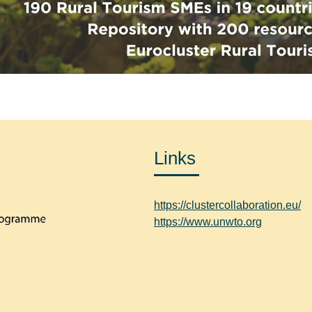
Links
https://clustercollaboration.eu/
https://www.unwto.org