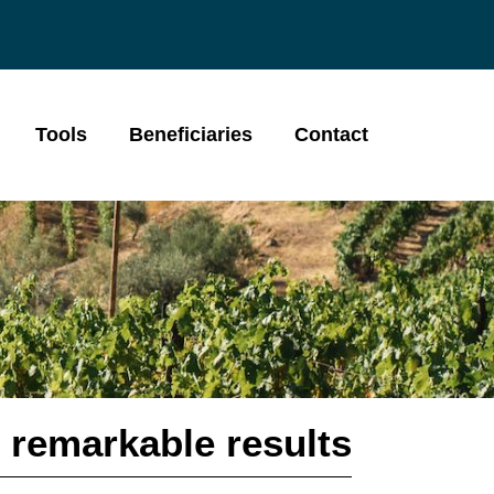
Tools
Beneficiaries
Contact
 remarkable results