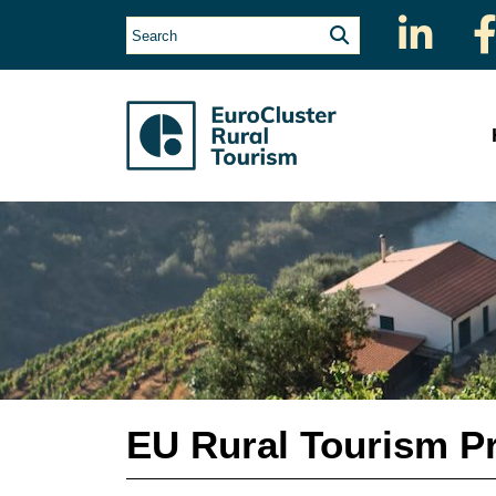
EU Rural Tourism Pr