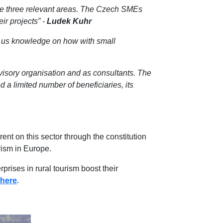
the three relevant areas. The Czech SMEs
ir projects” -
Ludek Kuhr
ve us knowledge on how with small
dvisory organisation and as consultants. The
d a limited number of beneficiaries, its
nt on this sector through the constitution
urism in Europe.
ises in rural tourism boost their
 here
.