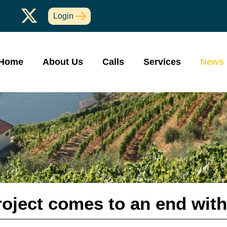
Login
Home
About Us
Calls
Services
News
oject comes to an end with