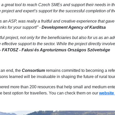
 a great tool to reach Czech SMEs and support their needs in 
oject and expert’s support for the successful completion of the
 an ASP, was really a fruitful and creative experience that ga
ks for your support!” -
Development Agency of Karditsa
l project, not only for the beneficiaries but also for us as an a
effective support to the sector. While the project directly involve
 -
FATOSZ - Falusi és Agroturizmus Országos Szövetsége
an end, the
Consortium
remains committed to becoming a refere
sons learned will be invaluable in shaping the future of rural to
ered more than 200 resources that help small and medium enterpr
e best option for travellers. You can check them on our
website