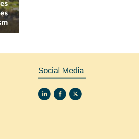
Social Media