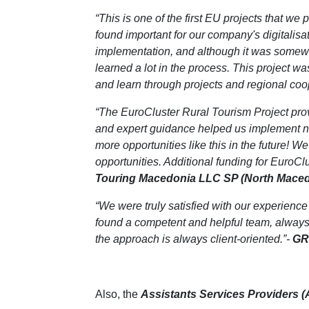
“This is one of the first EU projects that we
found important for our company's digitalisa
implementation, and although it was somewha
learned a lot in the process. This project wa
and learn through projects and regional coo
“The EuroCluster Rural Tourism Project pro
and expert guidance helped us implement new 
more opportunities like this in the future! 
opportunities. Additional funding for EuroCl
Touring Macedonia LLC SP (North Maced
“We were truly satisfied with our experience
found a competent and helpful team, always 
the approach is always client-oriented.”-
GR
Also, the
Assistants Services Providers 