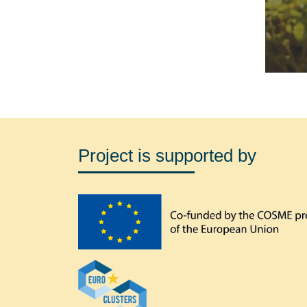
Project is supported by