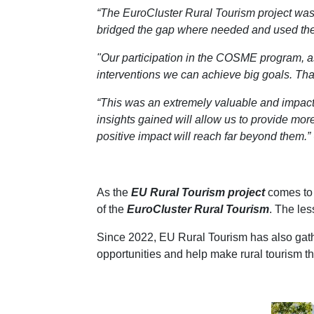
“The EuroCluster Rural Tourism project was
bridged the gap where needed and used the pr
"Our participation in the COSME program, as
interventions we can achieve big goals. Than
“This was an extremely valuable and impactfu
insights gained will allow us to provide more 
positive impact will reach far beyond them.”
As the
EU Rural Tourism project
comes to 
of the
EuroCluster Rural Tourism
. The les
Since 2022, EU Rural Tourism has also gath
opportunities and help make rural tourism th