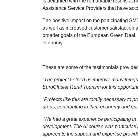
is delighted with the remarkable results a
Assistance Service Providers that have acc
The positive impact on the participating SM
as well as increased customer satisfaction a
broader goals of the European Green Deal, a
economy.
These are some of the testimonials provide
“The project helped us improve many things
EuroCluster Rural Tourism for this opportunit
“Projects like this are totally necessary to 
areas, contributing to their economy and guar
“We had a great experience participating in 
development. The AI course was particularly 
appreciate the support and expertise provid