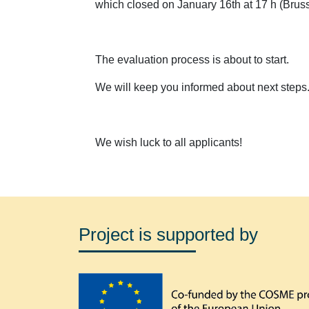
which closed on January 16th at 17 h (Bruss
The evaluation process is about to start.
We will keep you informed about next steps
We wish luck to all applicants!
Project is supported by