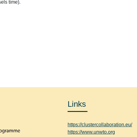
els time).
.
Links
https://clustercollaboration.eu/
https://www.unwto.org