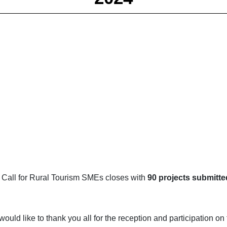
 Call for Rural Tourism SMEs closes with
90 projects submitte
uld like to thank you all for the reception and participation o