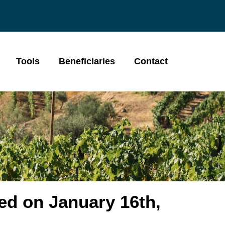
Tools
Beneficiaries
Contact
ed on January 16th,