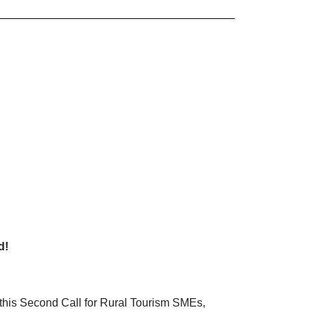
d!
n this Second Call for Rural Tourism SMEs,