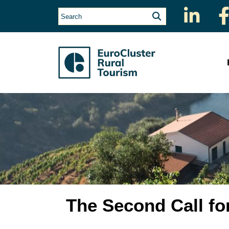
The Second Call fo