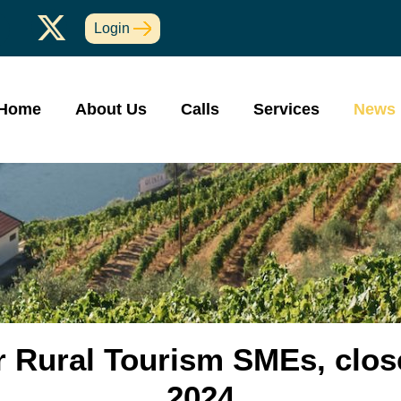
Login
Home
About Us
Calls
Services
News
r Rural Tourism SMEs, clos
2024