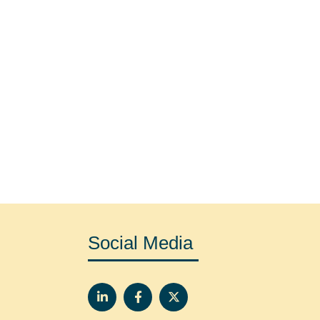
Social Media