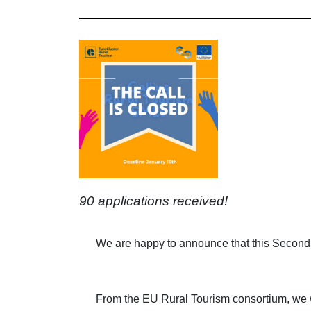
90 applications received!
We are happy to announce that this Second
From the EU Rural Tourism consortium, we wo